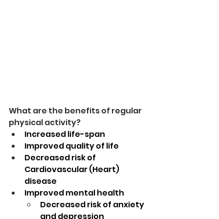
What are the benefits of regular 
physical activity?
Increased life-span
Improved quality of life
Decreased risk of 
Cardiovascular (Heart) 
disease
Improved mental health
Decreased risk of anxiety 
and depression