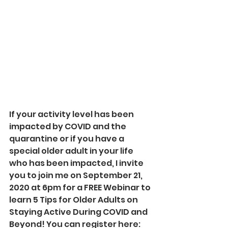
If your activity level has been 
impacted by COVID and the 
quarantine or if you have a 
special older adult in your life 
who has been impacted, I invite 
you to join me on September 21, 
2020 at 6pm for a FREE Webinar to 
learn 5 Tips for Older Adults on 
Staying Active During COVID and 
Beyond! You can register here: 