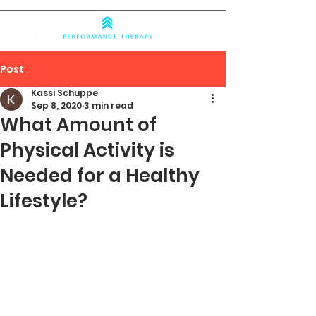
Post
Kassi Schuppe
Sep 8, 2020
3 min read
What Amount of
Physical Activity is
Needed for a Healthy
Lifestyle?