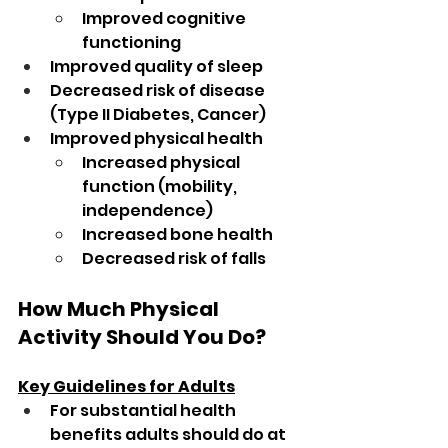
Improved cognitive 
functioning
Improved quality of sleep
Decreased risk of disease 
(Type II Diabetes, Cancer)
Improved physical health
Increased physical 
function (mobility, 
independence)
Increased bone health
Decreased risk of falls
How Much Physical 
Activity Should You Do?
Key Guidelines for Adults
For substantial health 
benefits adults should do at 