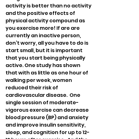
activity is better than no activity 
and the positive effects of 
physical activity compound as 
you exercise more! If are are 
currently an inactive person, 
don’t worry, all you have to do is 
start small, but it is important 
that you start being physically 
active. One study has shown 
that with as little as one hour of 
walking per week, women 
reduced their risk of 
cardiovascular disease.  One 
single session of moderate-
vigorous exercise can decrease 
blood pressure (BP) and anxiety 
and improve insulin sensitivity, 
sleep, and cognition for up to 12-