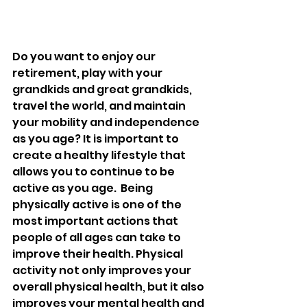
Do you want to enjoy our 
retirement, play with your 
grandkids and great grandkids, 
travel the world, and maintain 
your mobility and independence 
as you age? It is important to 
create a healthy lifestyle that 
allows you to continue to be 
active as you age.  Being 
physically active is one of the 
most important actions that 
people of all ages can take to 
improve their health. Physical 
activity not only improves your 
overall physical health, but it also 
improves your mental health and 