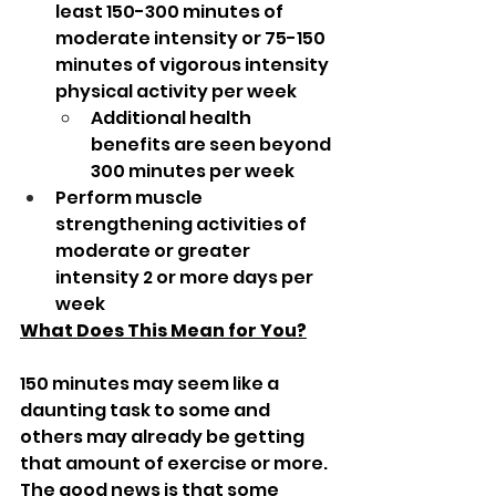
least 150-300 minutes of 
moderate intensity or 75-150 
minutes of vigorous intensity 
physical activity per week
Additional health 
benefits are seen beyond 
300 minutes per week
Perform muscle 
strengthening activities of 
moderate or greater 
intensity 2 or more days per 
week
What Does This Mean for You?
150 minutes may seem like a 
daunting task to some and 
others may already be getting 
that amount of exercise or more. 
The good news is that some 