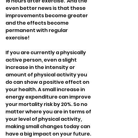
16 hours after exercise.  And the 
even better news is that these 
improvements become greater 
and the effects become 
permanent with regular 
exercise! 
If you are currently a physically 
active person, even a slight 
increase in the intensity or 
amount of physical activity you 
do can show a positive effect on 
your health. A small increase in 
energy expenditure can improve 
your mortality risk by 20%. So no 
matter where you are in terms of 
your level of physical activity, 
making small changes today can 
have a big impact on your future.