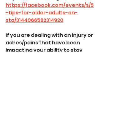
https://facebook.com/events/s/5
-tips-for-older-adults-on-
sta/3144066582314920
If you are dealing with an injury or 
aches/pains that have been 
impacting your ability to stay 
active then contact us today at 
515-985-9038
 or 
kassi@enhanceptdsm.com
, so 
we can help you get back to 
feeling like yourself and moving 
again!