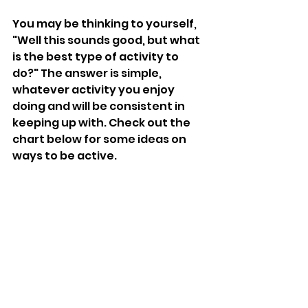
You may be thinking to yourself, 
"Well this sounds good, but what 
is the best type of activity to 
do?" The answer is simple, 
whatever activity you enjoy 
doing and will be consistent in 
keeping up with. Check out the 
chart below for some ideas on 
ways to be active.