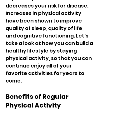
decreases your risk for disease. 
Increases in physical activity 
have been shown to improve 
quality of sleep, quality of life, 
and cognitive functioning
. 
Let's 
take a look at how you can build a 
healthy lifestyle by staying 
physical activity, so that you can 
continue enjoy all of your 
favorite activities for years to 
come.
Benefits of Regular 
Physical Activity