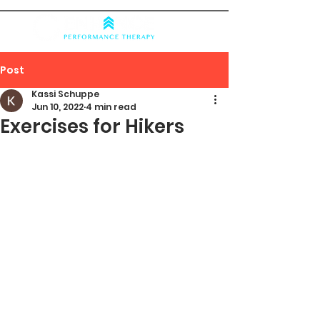
Post
Kassi Schuppe
Jun 10, 2022
4 min read
Exercises for Hikers