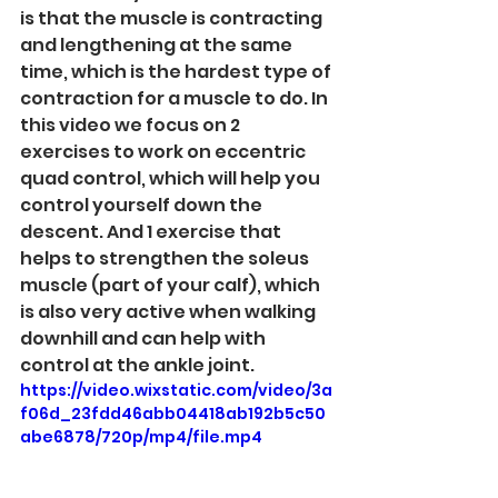
is that the muscle is contracting 
and lengthening at the same 
time, which is the hardest type of 
contraction for a muscle to do. In 
this video we focus on 2 
exercises to work on eccentric 
quad control, which will help you 
control yourself down the 
descent. And 1 exercise that 
helps to strengthen the soleus 
muscle (part of your calf), which 
is also very active when walking 
downhill and can help with 
control at the ankle joint. 
https://video.wixstatic.com/video/3a
f06d_23fdd46abb04418ab192b5c50
abe6878/720p/mp4/file.mp4