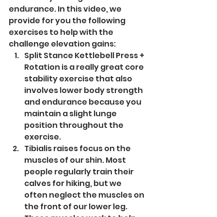
endurance. In this video, we 
provide for you the following 
exercises to help with the 
challenge elevation gains:
Split Stance Kettlebell Press + 
Rotation is a really great core 
stability exercise that also 
involves lower body strength 
and endurance because you 
maintain a slight lunge 
position throughout the 
exercise.
Tibialis raises focus on the 
muscles of our shin. Most 
people regularly train their 
calves for hiking, but we 
often neglect the muscles on 
the front of our lower leg. 