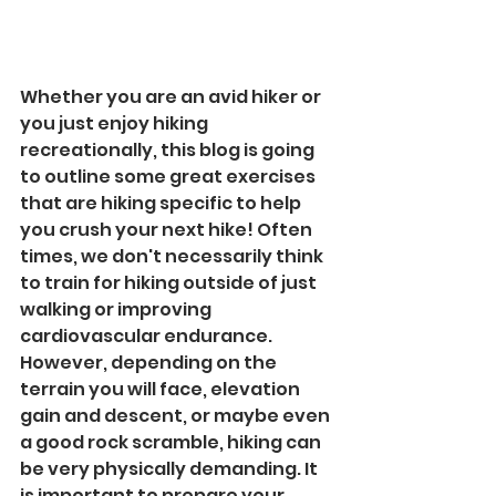
Whether you are an avid hiker or 
you just enjoy hiking 
recreationally, this blog is going 
to outline some great exercises 
that are hiking specific to help 
you crush your next hike! Often 
times, we don't necessarily think 
to train for hiking outside of just 
walking or improving 
cardiovascular endurance. 
However, depending on the 
terrain you will face, elevation 
gain and descent, or maybe even 
a good rock scramble, hiking can 
be very physically demanding. It 
is important to prepare your 