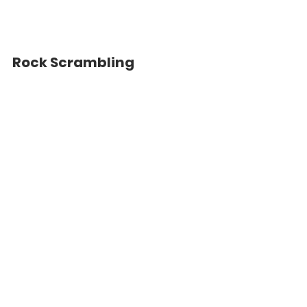
Rock Scrambling