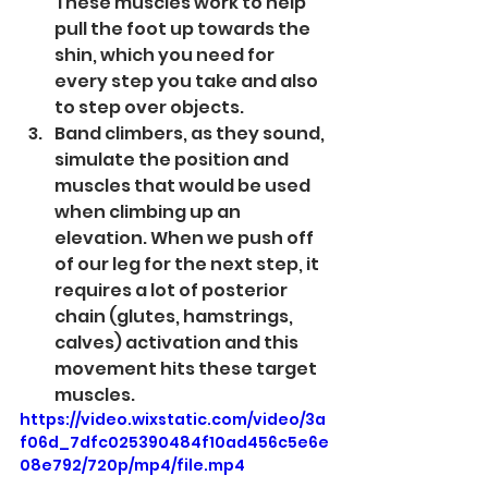
These muscles work to help 
pull the foot up towards the 
shin, which you need for 
every step you take and also 
to step over objects.
Band climbers, as they sound, 
simulate the position and 
muscles that would be used 
when climbing up an 
elevation. When we push off 
of our leg for the next step, it 
requires a lot of posterior 
chain (glutes, hamstrings, 
calves) activation and this 
movement hits these target 
muscles. 
https://video.wixstatic.com/video/3a
f06d_7dfc025390484f10ad456c5e6e
08e792/720p/mp4/file.mp4