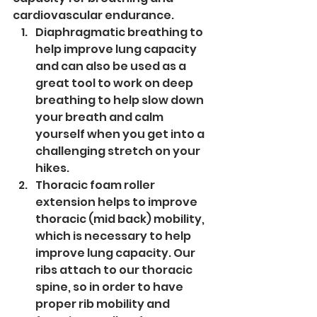
cardiovascular endurance. 
Diaphragmatic breathing to 
help improve lung capacity 
and can also be used as a 
great tool to work on deep 
breathing to help slow down 
your breath and calm 
yourself when you get into a 
challenging stretch on your 
hikes.
Thoracic foam roller 
extension helps to improve 
thoracic (mid back) mobility, 
which is necessary to help 
improve lung capacity. Our 
ribs attach to our thoracic 
spine, so in order to have 
proper rib mobility and 