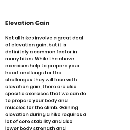
Elevation Gain
Not all hikes involve a great deal 
of elevation gain, but it is 
definitely a common factor in 
many hikes. While the above 
exercises help to prepare your 
heart and lungs for the 
challenges they will face with 
elevation gain, there are also 
specific exercises that we can do 
to prepare your body and 
muscles for the climb. Gaining 
elevation during a hike requires a 
lot of core stability and also 
lower body strength and 