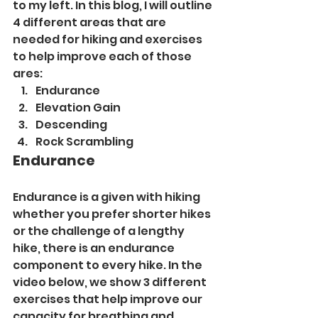
to my left. In this blog, I will outline 
4 different areas that are 
needed for hiking and exercises 
to help improve each of those 
ares:
Endurance
Elevation Gain
Descending
Rock Scrambling
Endurance
Endurance is a given with hiking 
whether you prefer shorter hikes 
or the challenge of a lengthy 
hike, there is an endurance 
component to every hike. In the 
video below, we show 3 different 
exercises that help improve our 
capacity for breathing and 