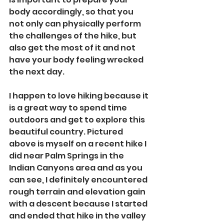
body accordingly, so that you 
not only can physically perform 
the challenges of the hike, but 
also get the most of it and not 
have your body feeling wrecked 
the next day. 
I happen to love hiking because it 
is a great way to spend time 
outdoors and get to explore this 
beautiful country. Pictured 
above is myself on a recent hike I 
did near Palm Springs in the 
Indian Canyons area and as you 
can see, I definitely encountered 
rough terrain and elevation gain 
with a descent because I started 
and ended that hike in the valley 