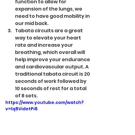
function to allow for 
expansion of the lungs, we 
need to have good mobility in 
our mid back.
Tabata circuits are a great 
way to elevate your heart 
rate and increase your 
breathing, which overall will 
help improve your endurance 
and cardiovascular output. A 
traditional tabata circuit is 20 
seconds of work followed by 
10 seconds of rest for a total 
of 8 sets. 
https://www.youtube.com/watch?
v=lq8VidetPi8