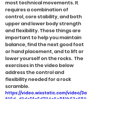
most technical movements. It 
requires a combination of 
control, core stability, and both 
upper and lower body strength 
and flexibility. These things are 
important to help you maintain 
balance, find the next good foot 
or hand placement, and to lift or 
lower yourself on the rocks.  The 
exercises in the video below 
address the control and 
flexibility needed for a rock 
scramble. 
https://video.wixstatic.com/video/3a
f06d_d2dc6fa6d3114e5e8f2b67e580
5a439d/720p/mp4/file.mp4