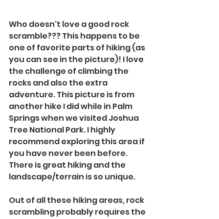
Who doesn't love a good rock 
scramble??? This happens to be 
one of favorite parts of hiking (as 
you can see in the picture)! I love 
the challenge of climbing the 
rocks and also the extra 
adventure. This picture is from 
another hike I did while in Palm 
Springs when we visited Joshua 
Tree National Park. I highly 
recommend exploring this area if 
you have never been before. 
There is great hiking and the 
landscape/terrain is so unique. 
Out of all these hiking areas, rock 
scrambling probably requires the 