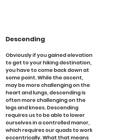
Descending
Obviously if you gained elevation 
to get to your hiking destination, 
you have to come back down at 
some point. While the ascent, 
may be more challenging on the 
heart and lungs, descending is 
often more challenging on the 
legs and knees. Descending 
requires us to be able to lower 
ourselves in a controlled manor, 
which requires our quads to work 
eccentrically. What that means 