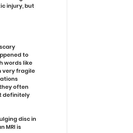
 injury, but 
 scary 
ppened to 
h words like 
 very fragile 
ations 
they often 
definitely 
lging disc in 
 MRI is 