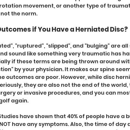
 rotation movement, or another type of traumatic
 not the norm. 
Outcomes if You Have a Herniated Disc?
ed", "ruptured", "slipped", and "bulging" are all
nd sound like something very traumatic has ha
ially if these terms are being thrown around wit
ction" by your physician. It makes our spine seem
he outcomes are poor. However, while disc herni
riously, they are also not the end of the world, 
rgery or invasive procedures, and you can most 
 golf again. 
Studies have shown that 40% of people have a bu
 NOT have any symptoms. Also, the time of day an