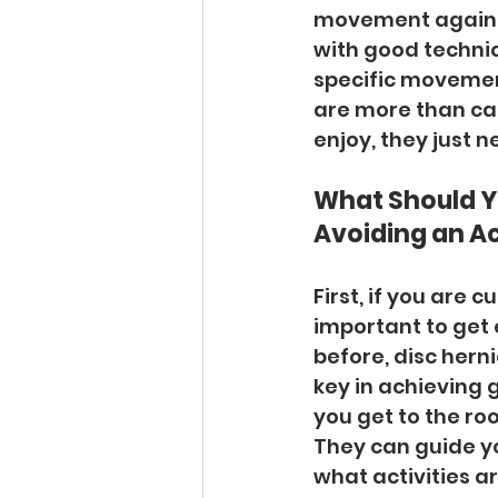
movement again. 
with good techniq
specific movement,
are more than ca
enjoy, they just n
What Should Yo
Avoiding an Ac
First, if you are 
important to get 
before, disc herni
key in achieving 
you get to the ro
They can guide y
what activities a