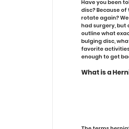
Have you been tol
disc? Because of t
rotate again? We
had surgery, but c
outline what exac
bulging disc, wha
favorite activities
enough to get back 
What is a Hern
The terms herniat