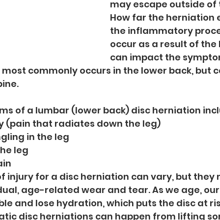
may escape outside of t
How far the herniation 
the inflammatory proce
occur as a result of the
can impact the sympto
s most commonly occurs in the lower back, but 
ine.
of a lumbar (lower back) disc herniation incl
 (pain that radiates down the leg)
ling in the leg
he leg
ain
injury for a disc herniation can vary, but they 
dual, age-related wear and tear. As we age, our 
le and lose hydration, which puts the disc at ris
matic disc herniations can happen from lifting s