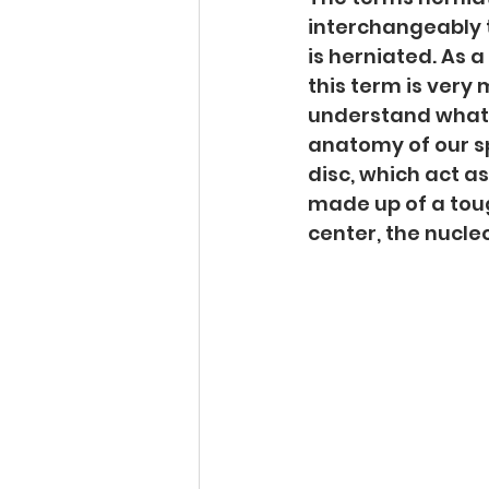
interchangeably 
is herniated. As a 
this term is very 
understand what I 
anatomy of our sp
disc, which act as
made up of a tough
center, the nucle