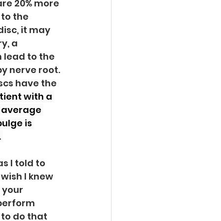
are 20% more 
to the 
isc, it may 
y, a 
lead to the 
y nerve root. 
scs have the 
tient with a 
n average 
ulge is 
 
 I told to 
 wish I knew 
 your 
perform 
 to do that 