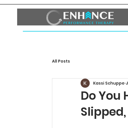
HOME
ABOUT
SERVICES
FAQ
BLOG
CO
All Posts
Kassi Schuppe
J
Do You 
Slipped,