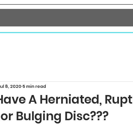
NTACT
ul 8, 2020
5 min read
Have A Herniated, Rupt
 or Bulging Disc???