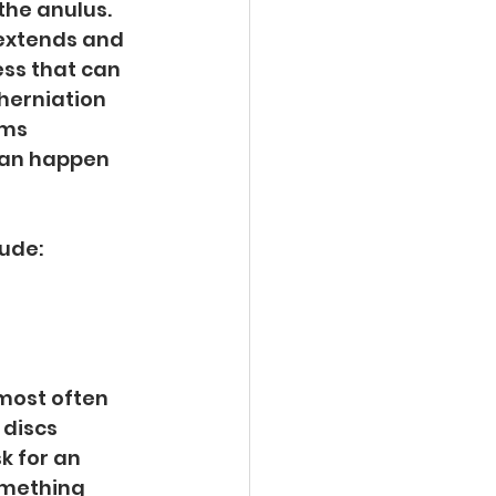
he anulus. 
extends and 
ss that can 
 herniation 
ms 
can happen 
ude:
most often 
discs 
k for an 
omething 