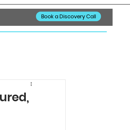
Book a Discovery Call
ured,