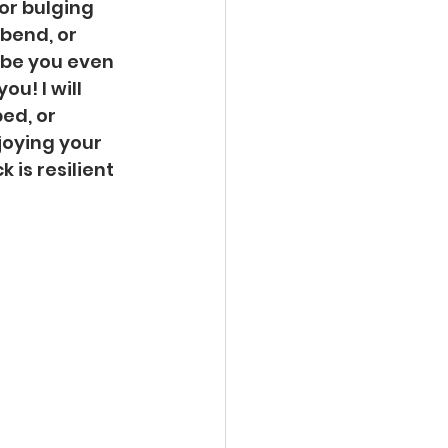
or bulging 
bend, or 
be you even 
u! I will 
ed, or 
joying your 
 is resilient 