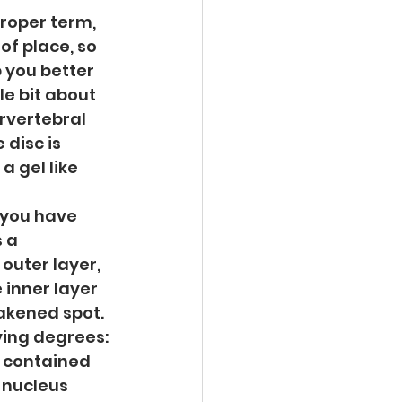
roper term, 
of place, so 
 you better 
le bit about 
rvertebral 
disc is 
 gel like 
you have 
 a 
outer layer, 
 inner layer 
akened spot. 
ing degrees: 
 contained 
 nucleus 