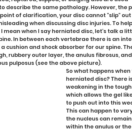
to describe the same pathology. However, the p
point of clarification, your disc cannot "slip" out 
misleading when discussing disc injuries. To help
mean when I say herniated disc, let's talk a litt
ine. In between each vertebrae there is an inte
 a cushion and shock absorber for our spine. The 
, rubbery outer layer, the anulus fibrosus, and a
ous pulposus (see the above picture).
So what happens when 
herniated disc? There is
weakening in the tough 
which allows the gel like
to push out into this we
This can happen to vary
the nucleus can remain
within the anulus or the