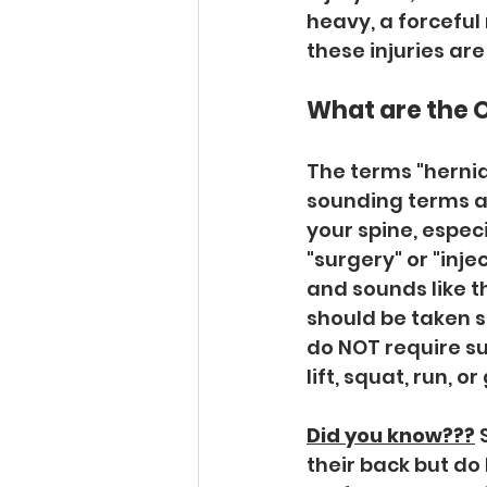
heavy, a forceful
these injuries are
What are the 
The terms "herniat
sounding terms a
your spine, espec
"surgery" or "inje
and sounds like t
should be taken se
do NOT require su
lift, squat, run, or
Did you know???
 
their back but do