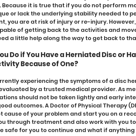
Because it is true that if you do not perform 
ue or lack the underlying stability needed to p
 you are at risk of injury or re-injury. However,
pable of getting back to the activities and mo
eed a little help along the way to get back to that
u Do if You Have a Herniated Disc or H
tivity Because of One?
currently experiencing the symptoms of a disc hern
evaluated by a trusted medical provider. As me
ations should not be taken lightly and early inte
good outcomes. A Doctor of Physical Therapy (DP
ot cause of your problem and start you on a reco
ou through treatment and also work with you t
re safe for you to continue and what if anything