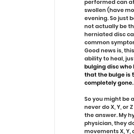
performed can af
swollen (have mor
evening. So just 
not actually be th
herniated disc ca
common symptom of
Good news is, this
ability to heal, ju
bulging disc who 
that the bulge is
completely gone. 
So you might be as
never do X, Y, or 
the answer. My hy
physician, they d
movements X, Y, or