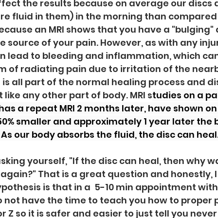
fect the results because on average our discs 
e fluid in them) in the morning than compared 
because an MRI shows that you have a "bulging" d
e source of your pain. However, as with any injur
n lead to bleeding and inflammation, which can 
 radiating pain due to irritation of the nearb
 is all part of the normal healing process and di
st like any other part of body. MRI s
tudies on a pa
has a repeat MRI 2 months later, have shown o
 50% smaller and approximately 1 year later the b
As our body absorbs the fluid, the disc can heal.
king yourself, "If the disc can heal, then why was
Z again?" That is a great question and honestly, I
pothesis is that in a  5-10 min appointment with
o not have the time to teach you how to proper 
 Z so it is safer and easier to just tell you never