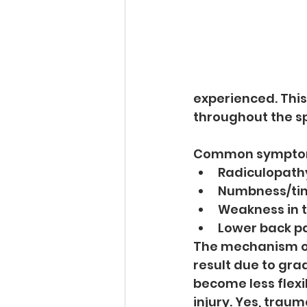
experienced. Thi
throughout the sp
Common symptoms 
Radiculopathy
Numbness/ting
Weakness in t
Lower back p
The mechanism of 
result due to gra
become less flexib
injury. Yes, trau