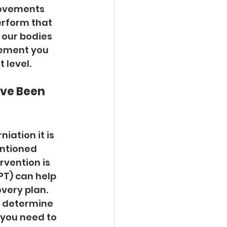
movements 
erform that 
 our bodies 
vement you 
 level. 
ave Been 
iation it is 
ntioned 
rvention is 
T) can help 
very plan. 
o determine 
 you need to 