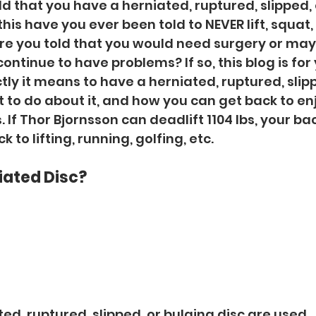
d that you have a herniated, ruptured, slipped, 
his have you ever been told to NEVER lift, squat, 
re you told that you would need surgery or may
ontinue to have problems? If so, this blog is for yo
tly it means to have a herniated, ruptured, slipp
t to do about it, and how you can get back to en
. If Thor Bjornsson can deadlift 1104 lbs, your back
to lifting, running, golfing, etc.  
iated Disc?
ed, ruptured, slipped, or bulging disc are used 