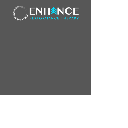
3818 100th St.
Urbandale, IA 50322