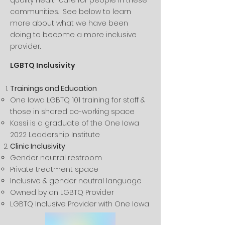
quality healthcare for people in these
communities. See below to learn
more about what we have been
doing to become a more inclusive
provider.
LGBTQ Inclusivity
Trainings and Education
One Iowa LGBTQ 101 training for staff &
those in shared co-working space
Kassi is a graduate of the One Iowa
2022 Leadership Institute
Clinic Inclusivity​
Gender neutral restroom​
Private treatment space
Inclusive & gender neutral language
Owned by an LGBTQ Provider
LGBTQ Inclusive Provider with One Iowa