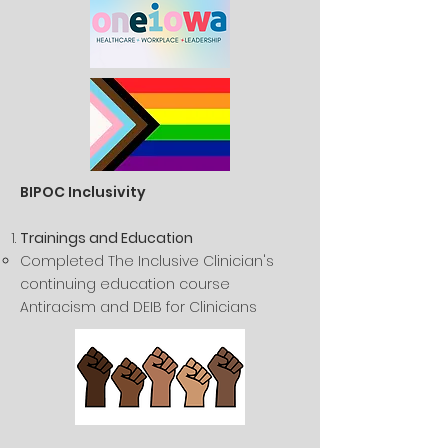
BIPOC Inclusivity
Trainings and Education
Completed The Inclusive Clinician's
continuing education course
Antiracism and DEIB for Clinicians​