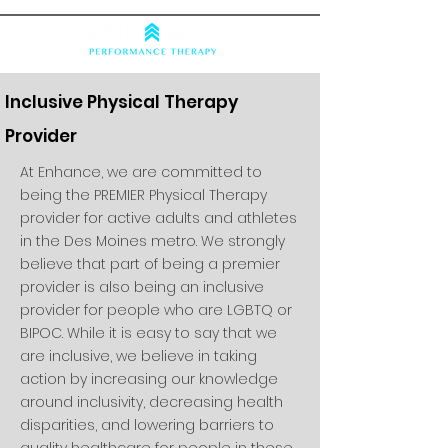
Inclusive Physical Therapy
Provider
At Enhance, we are committed to
being the PREMIER Physical Therapy
provider for active adults and athletes
in the Des Moines metro. We strongly
believe that part of being a premier
provider is also being an inclusive
provider for people who are LGBTQ or
BIPOC. While it is easy to say that we
are inclusive, we believe in taking
action by increasing our knowledge
around inclusivity, decreasing health
disparities, and lowering barriers to